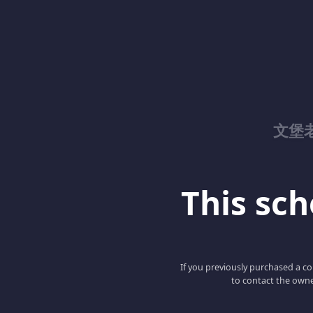
文堡
This scho
If you previously purchased a co
to contact the owne