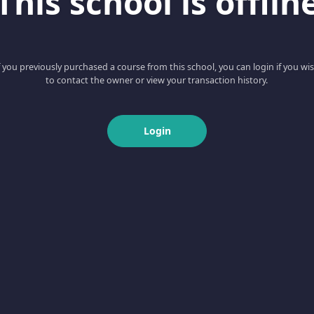
This school is offlin
f you previously purchased a course from this school, you can login if you wi
to contact the owner or view your transaction history.
Login