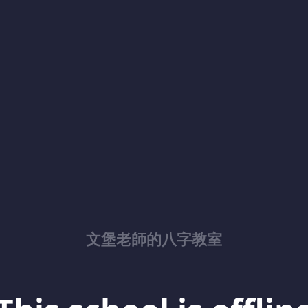
文堡老師的八字教室