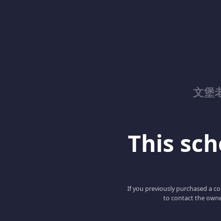
文堡
This scho
If you previously purchased a co
to contact the owne