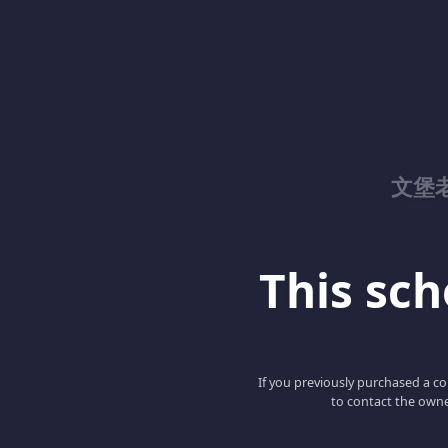
文堡
This scho
If you previously purchased a co
to contact the owne