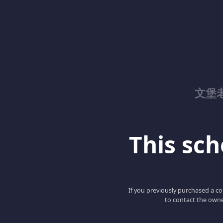
文堡
This scho
If you previously purchased a co
to contact the owne