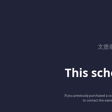
文堡
This scho
If you previously purchased a co
to contact the owne