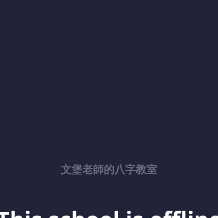
文堡老師的八字教室