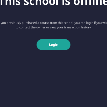
This school is offlin
f you previously purchased a course from this school, you can login if you wi
to contact the owner or view your transaction history.
Login