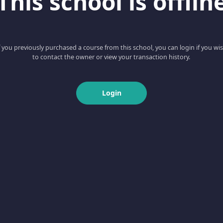
This school is offlin
f you previously purchased a course from this school, you can login if you wi
to contact the owner or view your transaction history.
Login