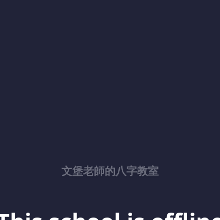
文堡老師的八字教室