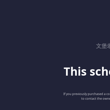
文堡
This scho
If you previously purchased a co
to contact the owne