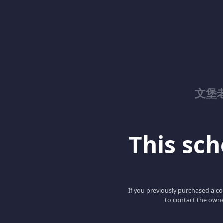
文堡
This scho
If you previously purchased a co
to contact the owne