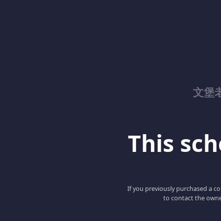
文堡
This scho
If you previously purchased a co
to contact the owne