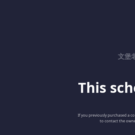
文堡
This scho
If you previously purchased a co
to contact the owne