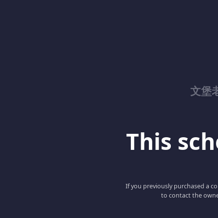
文堡
This scho
If you previously purchased a co
to contact the owne