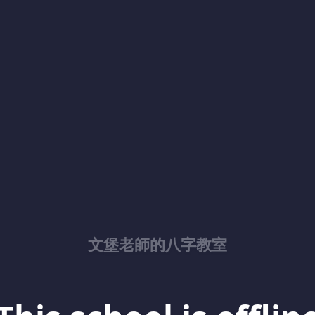
文堡老師的八字教室