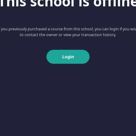
This school is offlin
f you previously purchased a course from this school, you can login if you wi
to contact the owner or view your transaction history.
Login