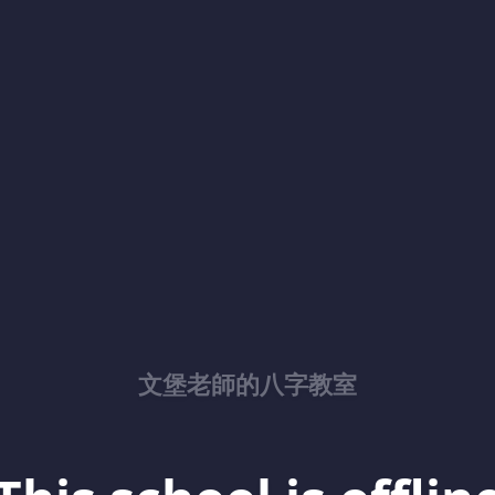
文堡老師的八字教室