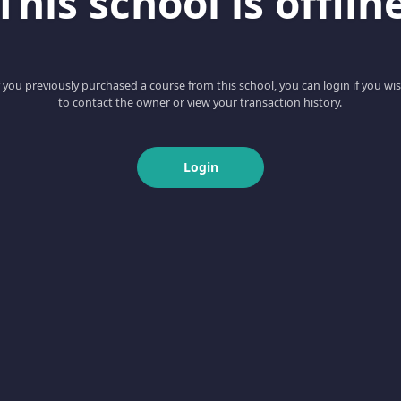
This school is offlin
f you previously purchased a course from this school, you can login if you wi
to contact the owner or view your transaction history.
Login