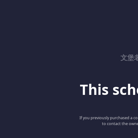
文堡
This scho
If you previously purchased a co
to contact the owne