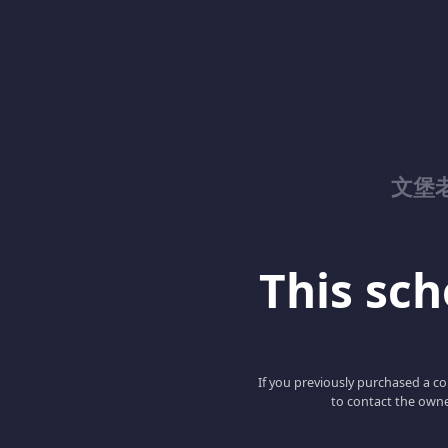
文堡
This scho
If you previously purchased a co
to contact the owne