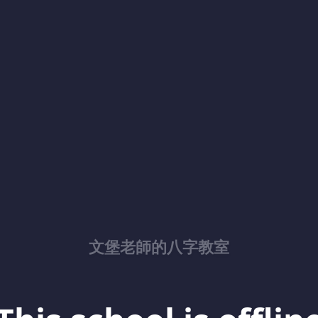
文堡老師的八字教室