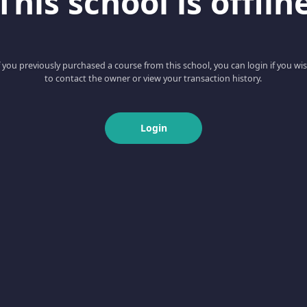
This school is offlin
f you previously purchased a course from this school, you can login if you wi
to contact the owner or view your transaction history.
Login